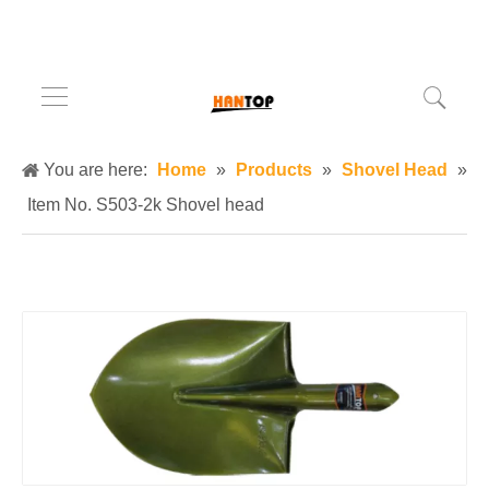
You are here:
Home
»
Products
»
Shovel Head
»
Item No. S503-2k Shovel head