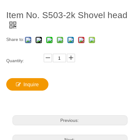
Item No. S503-2k Shovel head
Share to:
Quantity:
Inquire
Previous:
Next: