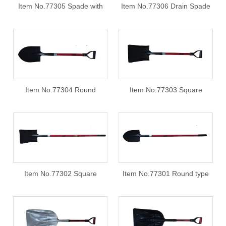
Item No.77305 Spade with
Item No.77306 Drain Spade
fiberglass handle PY grip
with fiberglass handle,PY grip
Item No.77304 Round
Item No.77303 Square
shovels with fiberglass
shovels with fiberglass
handle PY grip
handle PY grip
Item No.77302 Square
Item No.77301 Round type
shovels with 32*3mm
shovels with fiberglass
fiberglass handle
handle