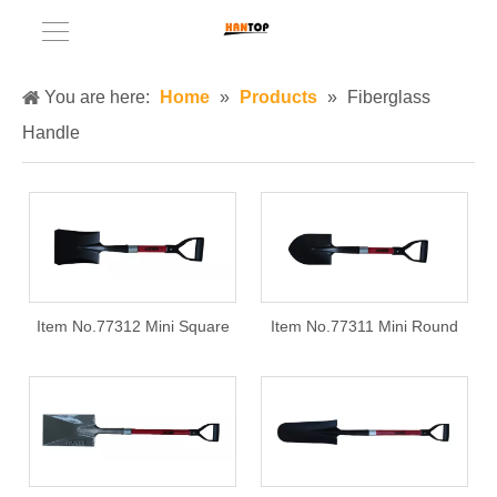
You are here:
Home
»
Products
»
Fiberglass
Handle
Item No.77312 Mini Square
Item No.77311 Mini Round
shovel with fiberglass handle
shovel with fiberglass handle
+ PB grip
+ PB grip