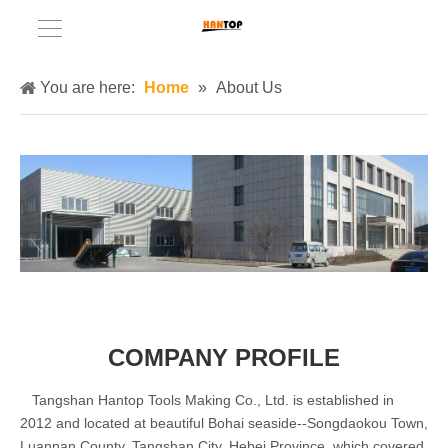
You are here:
Home
»
About Us
COMPANY PROFILE
Tangshan Hantop Tools Making Co., Ltd. is established in
2012 and located at beautiful Bohai seaside--Songdaokou Town,
Luannan County, Tangshan City, Hebei Province, which covered