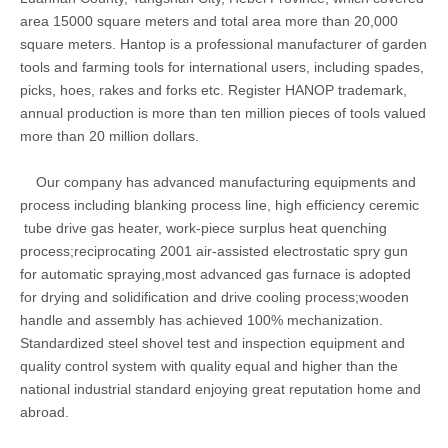
area 15000 square meters and total area more than 20,000
square meters. Hantop is a professional manufacturer of garden
tools and farming tools for international users, including spades,
picks, hoes, rakes and forks etc. Register HANOP trademark,
annual production is more than ten million pieces of tools valued
more than 20 million dollars.
Our company has advanced manufacturing equipments and
process including blanking process line, high efficiency ceremic
tube drive gas heater, work-piece surplus heat quenching
process;reciprocating 2001 air-assisted electrostatic spry gun
for automatic spraying,most advanced gas furnace is adopted
for drying and solidification and drive cooling process;wooden
handle and assembly has achieved 100% mechanization.
Standardized steel shovel test and inspection equipment and
quality control system with quality equal and higher than the
national industrial standard enjoying great reputation home and
abroad.