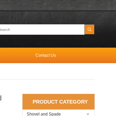
Contact Us
d
PRODUCT CATEGORY
Shovel and Spade