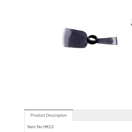
Product Description
Item No.HK13