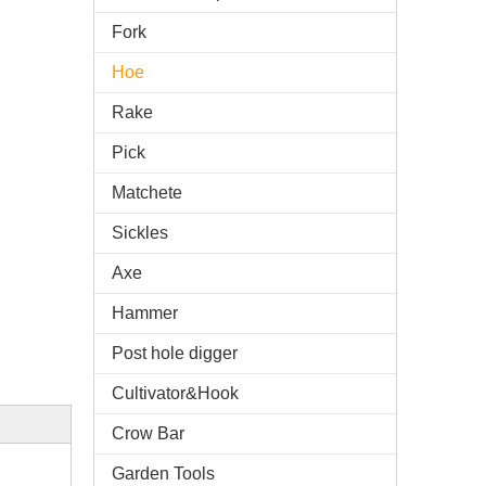
Fork
Hoe
Rake
Pick
Matchete
Sickles
Axe
Hammer
Post hole digger
Cultivator&Hook
Crow Bar
Garden Tools