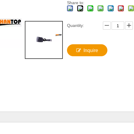
Share to:
Quantity:
Inquire