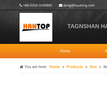
+86-0315-3195892
dong@tsyutong.com


TAGNSHAN HA
Home
A
You are here:
Home
»
Products
»
Hoe
»
I