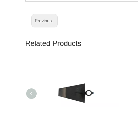
Previous:
Related Products