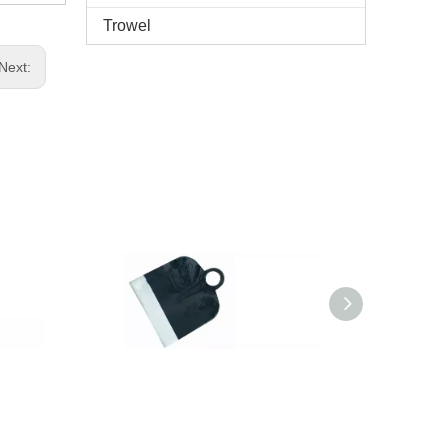
Trowel
Next: