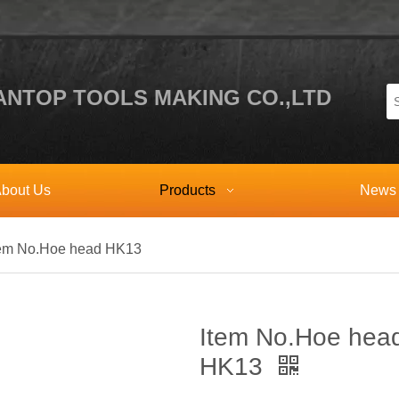
NTOP TOOLS MAKING CO.,LTD
bout Us
Products
News
tem No.Hoe head HK13
Item No.Hoe hea
HK13