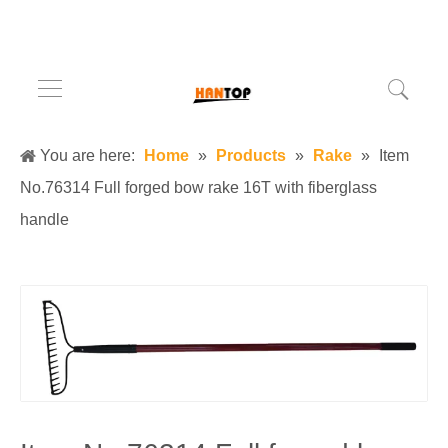
You are here:
Home
»
Products
»
Rake
»
Item
No.76314 Full forged bow rake 16T with fiberglass
handle