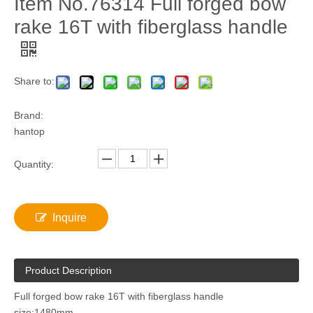
Item No.76314 Full forged bow
rake 16T with fiberglass handle
Share to:
Brand:
hantop
Quantity:
Inquire
Product Description
Full forged bow rake 16T with fiberglass handle
size:1480mm