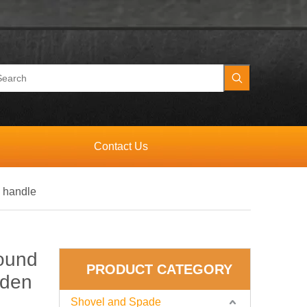
Contact Us
 handle
ound
PRODUCT CATEGORY
oden
Shovel and Spade