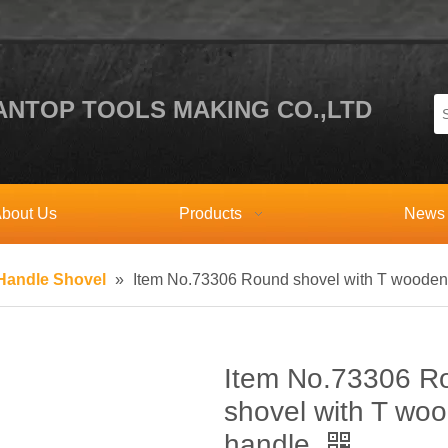
NTOP TOOLS MAKING CO.,LTD
bout Us
Products
News
andle Shovel
»
Item No.73306 Round shovel with T wooden
Item No.73306 R
shovel with T wo
handle