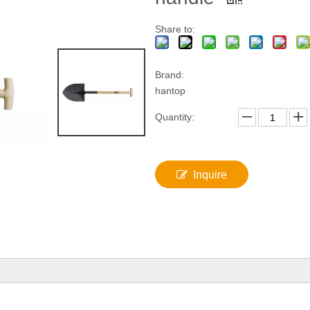
Share to:
Brand:
hantop
Quantity:
Inquire