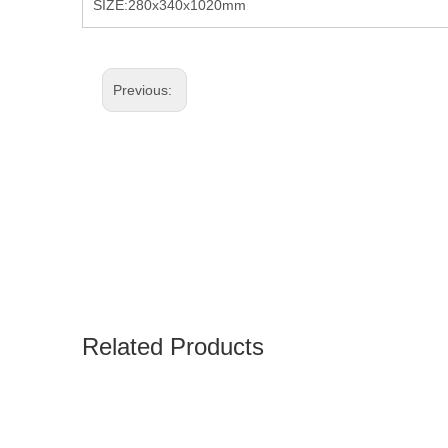
SIZE:280x340x1020mm
Previous:
Related Products