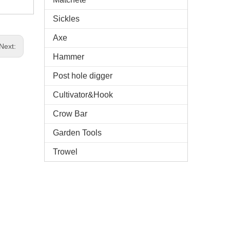
Sickles
Axe
Next:
Hammer
Post hole digger
Cultivator&Hook
Crow Bar
Garden Tools
Trowel