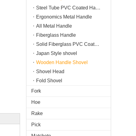
Steel Tube PVC Coated Handle
Ergonomics Metal Handle
All Metal Handle
Fiberglass Handle
Solid Fiberglass PVC Coated Handle
Japan Style shovel
Wooden Handle Shovel
Shovel Head
Fold Shovel
Fork
Hoe
Rake
Pick
Matchete