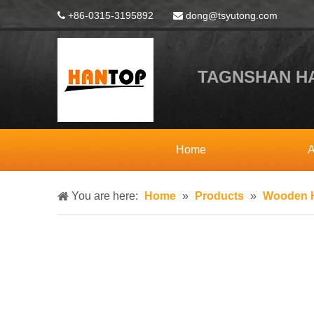
+86-0315-3195892
dong@tsyutong.com


TAGNSHAN HA
Home
A
You are here:
Home
»
Products
»
Wooden H