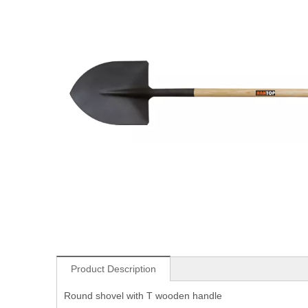
Product Description
Round shovel with T wooden handle