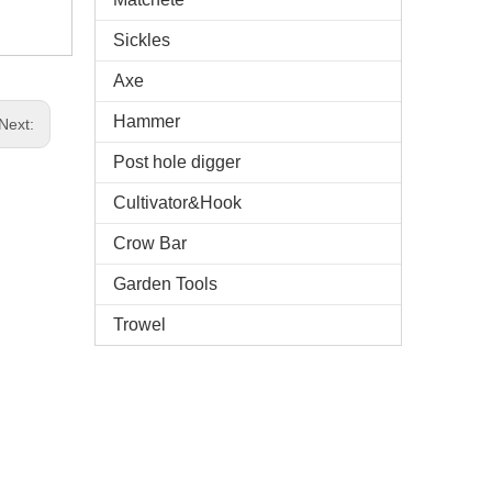
Sickles
Axe
Hammer
Next:
Post hole digger
Cultivator&Hook
Crow Bar
Garden Tools
Trowel