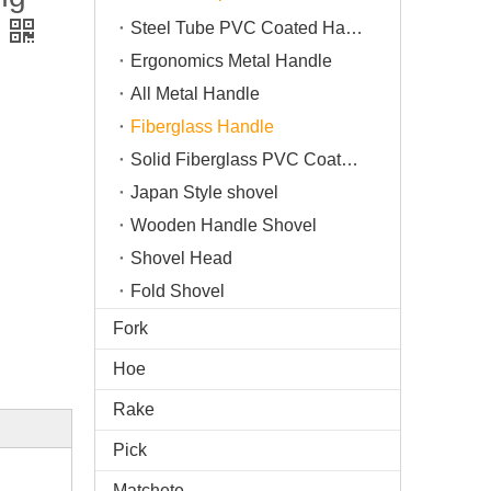
Steel Tube PVC Coated Handle
Ergonomics Metal Handle
All Metal Handle
Fiberglass Handle
Solid Fiberglass PVC Coated Handle
Japan Style shovel
Wooden Handle Shovel
Shovel Head
Fold Shovel
Fork
Hoe
Rake
Pick
Matchete