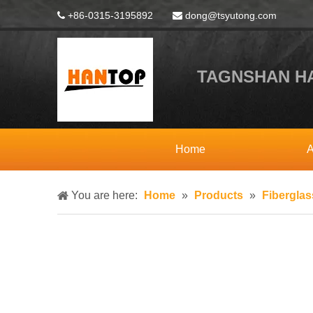
+86-0315-3195892
dong@tsyutong.com


TAGNSHAN HA
Home
A
You are here:
Home
»
Products
»
Fibergla