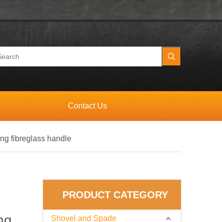
Contact Us
ong fibreglass handle
PRODUCT CATEGORY
ng
Shovel and Spade