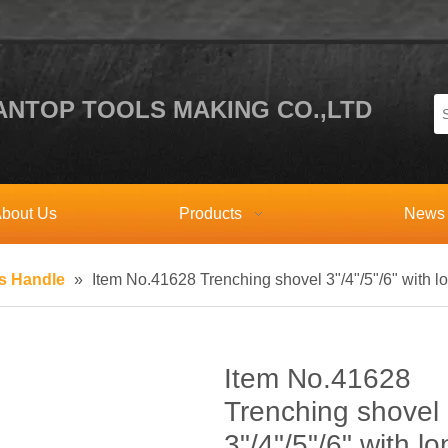
NTOP TOOLS MAKING CO.,LTD
bout Us
Products
News
ss Handle
»
Item No.41628 Trenching shovel 3"/4"/5"/6" with l
Item No.41628
Trenching shovel
3"/4"/5"/6" with lo