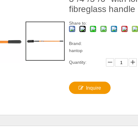
fibreglass handle
Share to:
Brand:
hantop
Quantity:
Inquire