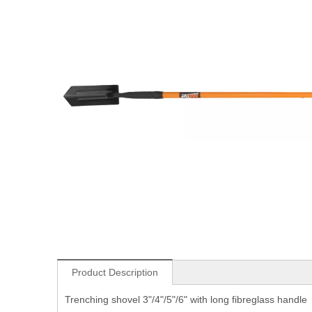
Product Description
Trenching shovel 3"/4"/5"/6" with long fibreglass handle