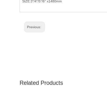
SIZE:3"/4"/5"/6" x1480mm
Previous:
Related Products