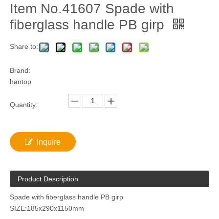
Item No.41607 Spade with
fiberglass handle PB girp
Share to:
Brand:
hantop
Quantity:
Inquire
Product Description
Spade with fiberglass handle PB girp
SIZE:185x290x1150mm