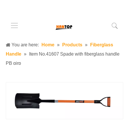
You are here:
Home
»
Products
»
Fiberglass
Handle
»
Item No.41607 Spade with fiberglass handle
PB girp