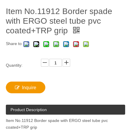
Item No.11912 Border spade
with ERGO steel tube pvc
coated+TRP grip
Share to:
Quantity:
Inquire
Product Description
Item No.11912 Border spade with ERGO steel tube pvc
coated+TRP grip