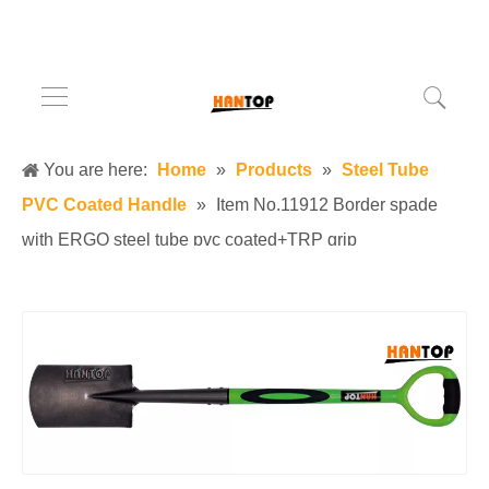
You are here:
Home
»
Products
»
Steel Tube
PVC Coated Handle
»
Item No.11912 Border spade
with ERGO steel tube pvc coated+TRP grip